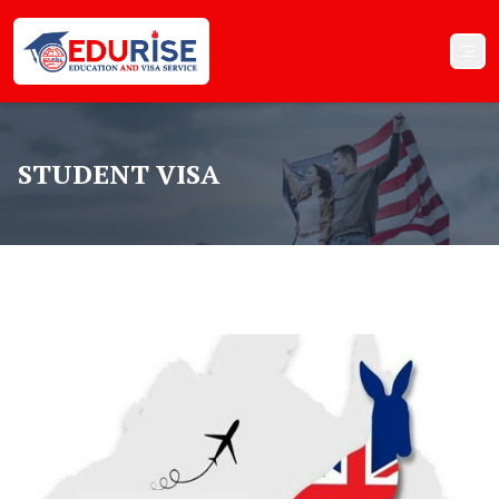
STUDENT VISA