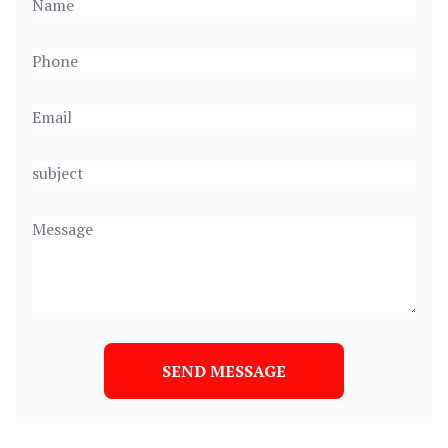
SEND MESSAGE