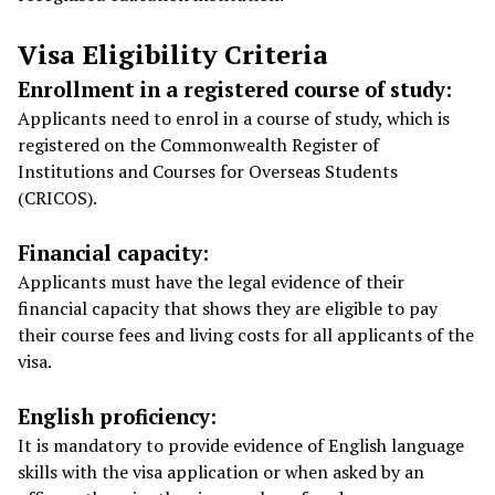
Visa Eligibility Criteria
Enrollment in a registered course of study:
Applicants need to enrol in a course of study, which is
registered on the Commonwealth Register of
Institutions and Courses for Overseas Students
(CRICOS).
Financial capacity:
Applicants must have the legal evidence of their
financial capacity that shows they are eligible to pay
their course fees and living costs for all applicants of the
visa.
English proficiency:
It is mandatory to provide evidence of English language
skills with the visa application or when asked by an