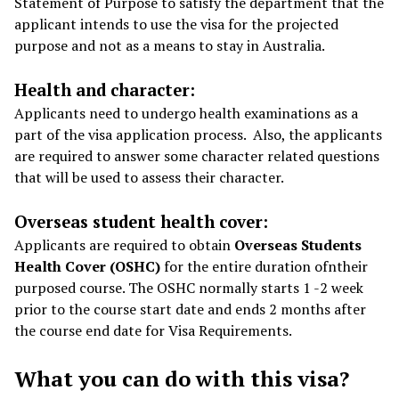
Statement of Purpose to satisfy the department that the
applicant intends to use the visa for the projected
purpose and not as a means to stay in Australia.
Health and character:
Applicants need to undergo health examinations as a
part of the visa application process. Also, the applicants
are required to answer some character related questions
that will be used to assess their character.
Overseas student health cover:
Applicants are required to obtain
Overseas Students
Health Cover (OSHC)
for the entire duration ofntheir
purposed course. The OSHC normally starts 1 -2 week
prior to the course start date and ends 2 months after
the course end date for Visa Requirements.
What you can do with this visa?