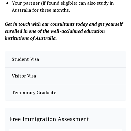
Your partner (if found eligible) can also study in
Australia for three months.
Get in touch with our consultants today and get yourself
enrolled in one of the well-acclaimed education
institutions of Australia.
Student Visa
Visitor Visa
Temporary Graduate
Free Immigration Assessment