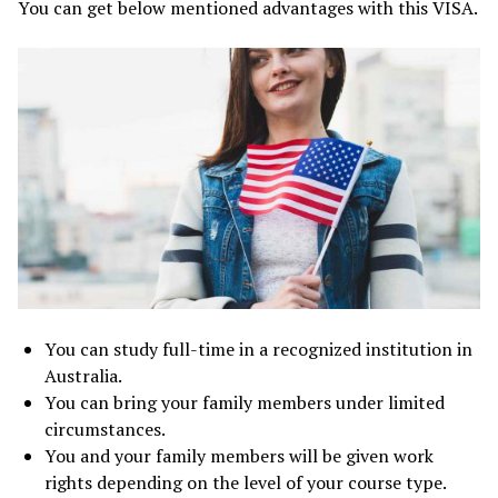
You can get below mentioned advantages with this VISA.
You can study full-time in a recognized institution in
Australia.
You can bring your family members under limited
circumstances.
You and your family members will be given work
rights depending on the level of your course type.