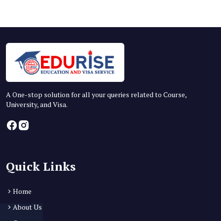
A One-stop solution for all your queries related to Course,
University, and Visa.
Quick Links
Home
About Us