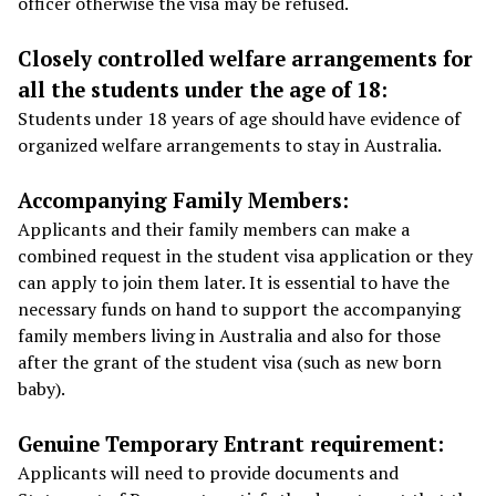
officer otherwise the visa may be refused.
Closely controlled welfare arrangements for
all the students under the age of 18:
Students under 18 years of age should have evidence of
organized welfare arrangements to stay in Australia.
Accompanying Family Members:
Applicants and their family members can make a
combined request in the student visa application or they
can apply to join them later. It is essential to have the
necessary funds on hand to support the accompanying
family members living in Australia and also for those
after the grant of the student visa (such as new born
baby).
Genuine Temporary Entrant requirement:
Applicants will need to provide documents and