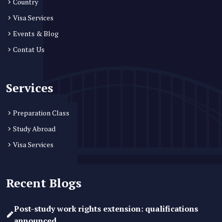
Country
Visa Services
Events & Blog
Contat Us
Services
Preparation Class
Study Abroad
Visa Services
Recent Blogs
Post-study work rights extension: qualifications
announced