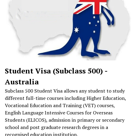
Student Visa (Subclass 500) -
Australia
Subclass 500 Student Visa allows any student to study
different full-time courses including Higher Education,
Vocational Education and Training (VET) courses,
English Language Intensive Courses for Overseas
Students (ELICOS), admission in primary or secondary
school and post graduate research degrees in a
recognised education institution.